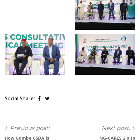
Social Share:
Previous post:
Next post:
How Gombe CSDA is
NG-CARES 2.0 to