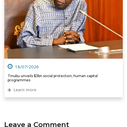
18/07/2026
Tinubu unveils $3bn social protection, human capital
programmes
Learn more
Leave a Comment