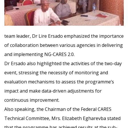
team leader, Dr Lire Ersado emphasized the importance
of collaborati
on between various agencies in delivering
and implementing NG-CARES 2.0.
Dr Ersado also highlighted the activities of the two-day
event, stressing the necessity of monitoring and
evaluation mechanisms to assess the programme’s
impact and make data-driven adjustments for
continuous improvement.
Also speaking, the Chairman of the Federal CARES
Technical Committee, Mrs. Elizabeth Egharevba stated
that the programme has achieved results at the sub-