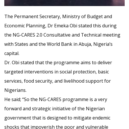
The Permanent Secretary, Ministry of Budget and
Economic Planning, Dr Emeka Obi sta
ted this during
the NG-CARES 2.0 Consultative and Technical meeting
with States and the World Bank in Abuja, Nigeria’s
capital.
Dr. Obi stated that the programme aims to deliver
targeted interventions in social protection, basic
services, food security, and livelihood support for
Nigerians.
He said; “So the NG-CARES programme is a very
forward and strategic initiative of the Nigerian
government that is designed to mitigate endemic
shocks that impoverish the poor and vulnerable