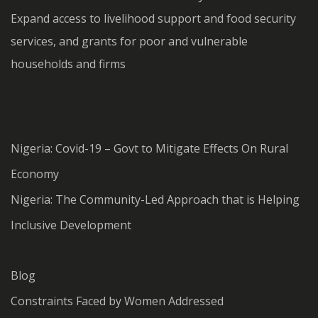
Expand access to livelihood support and food security
services, and grants for poor and vulnerable
households and firms
Nigeria: Covid-19 – Govt to Mitigate Effects On Rural
Economy
Nigeria: The Community-Led Approach that is Helping
Inclusive Development
Blog
Constraints Faced by Women Addressed