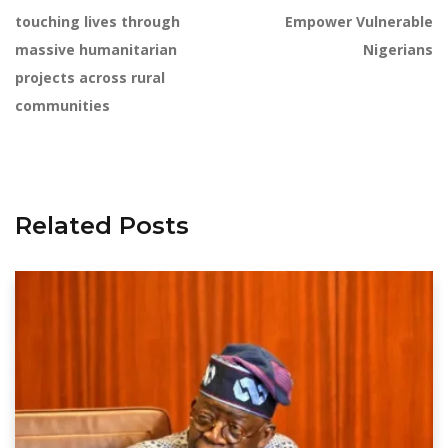
touching lives through
Empower Vulnerable
massive humanitarian
Nigerians
projects across rural
communities
Related Posts