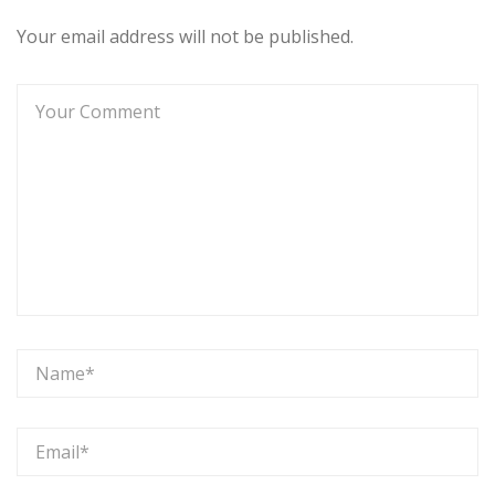
Your email address will not be published.