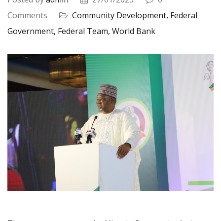
Comments
Community Development,
Federal
Government,
Federal Team,
World Bank