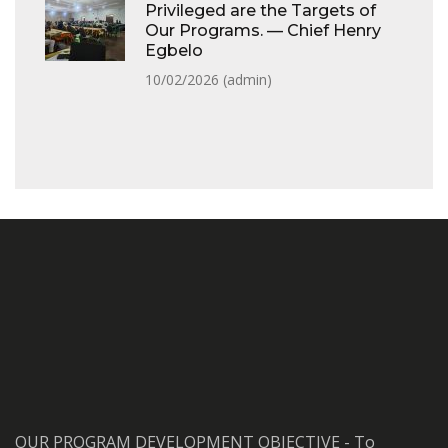
Privileged are the Targets of
Our Programs. — Chief Henry
Egbelo
10/02/2026 (
admin
)
OUR PROGRAM DEVELOPMENT OBJECTIVE - To