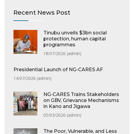
Recent News Post
Tinubu unveils $3bn social
protection, human capital
programmes
18/07/2026 (
admin
)
Presidential Launch of NG-CARES AF
14/07/2026 (
admin
)
NG-CARES Trains Stakeholders
on GBV, Grievance Mechanisms
in Kano and Jigawa
05/03/2026 (
admin
)
The Poor, Vulnerable, and Less