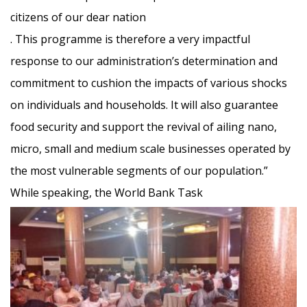
citizens of our dear nation
. This programme is therefore a very impactful
response to our administration’s determination and
co
mmitment to cushion the impacts of various shocks
on individuals and households. It will also guarantee
food security and support the revival of ailing nano,
micro, small and medium scale businesses operated by
the most vulnerable segments of our population.”
While speaking, the World Bank Task