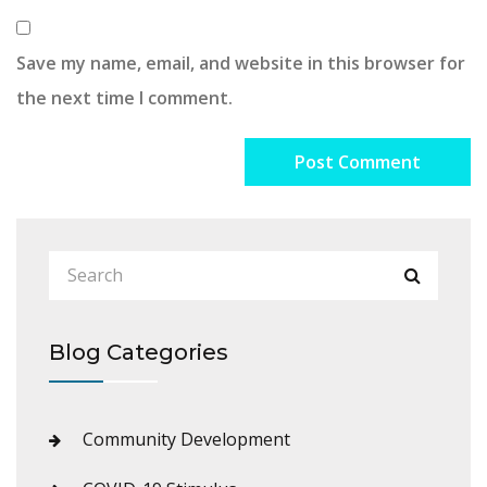
Save my name, email, and website in this browser for
the next time I comment.
Blog Categories
Community Development