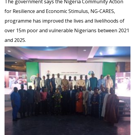
The government says the Nigeria Community Action
for Resilience and Economic Stimulus, NG-CARES,
programme has improved the lives and livelihoods of
over 15m poor and vulnerable Nigerians between 2021
and 2025.