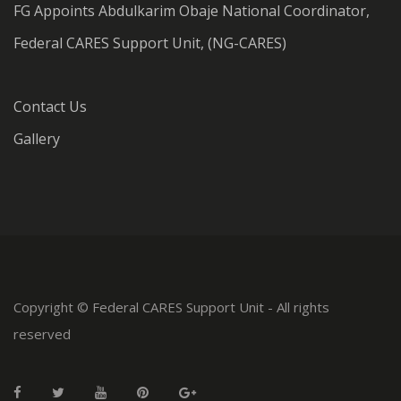
FG Appoints Abdulkarim Obaje National Coordinator,
Federal CARES Support Unit, (NG-CARES)
Contact Us
Gallery
Copyright © Federal CARES Support Unit - All rights
reserved