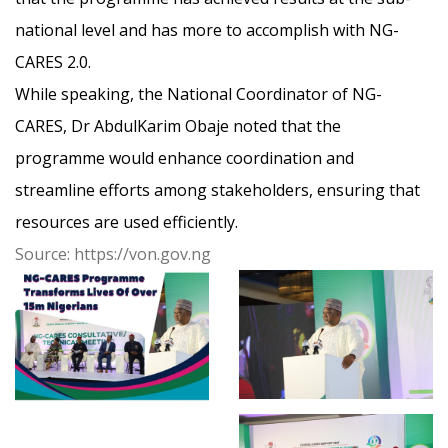
national level and has more to accomplish with NG-
CARES 2.0.
While speaking, the National Coordinator of NG-
CARES, Dr AbdulKarim Obaje noted that the
programme would enhance coordin
ation and
streamline efforts among stakeholders, ensuring that
resources are used efficiently.
Source: https://von.gov.ng