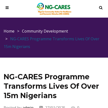
Home
Community Development
NG-CARES Programme Transforms Lives Of Over
15m Nigerians
NG-CARES Programme
Transforms Lives Of Over
15m Nigerians
Posted by
admin
27/01/2025
0