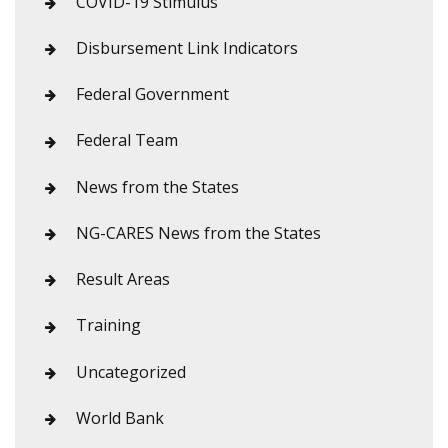
COVID-19 Stimulus
Disbursement Link Indicators
Federal Government
Federal Team
News from the States
NG-CARES News from the States
Result Areas
Training
Uncategorized
World Bank