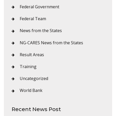
Federal Government
Federal Team
News from the States
NG-CARES News from the States
Result Areas
Training
Uncategorized
World Bank
Recent News Post