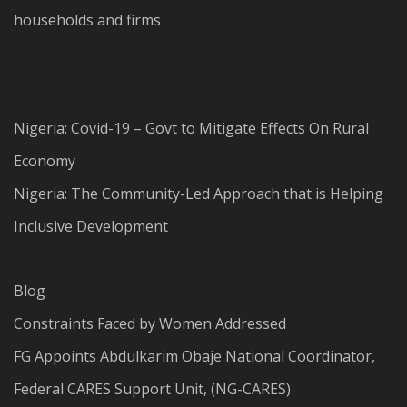
households and firms
Nigeria: Covid-19 – Govt to Mitigate Effects On Rural
Economy
Nigeria: The Community-Led Approach that is Helping
Inclusive Development
Blog
Constraints Faced by Women Addressed
FG Appoints Abdulkarim Obaje National Coordinator,
Federal CARES Support Unit, (NG-CARES)