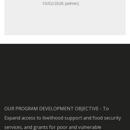
10/02/2026 (
admin
)
OUR PROGRAM DEVELOPMENT OBJECTIVE - To
Expand access to livelihood support and food security
services, and grants for poor and vulnerable