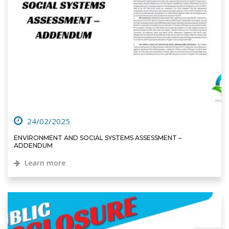
24/02/2025
ENVIRONMENT AND SOCIAL SYSTEMS ASSESSMENT –
ADDENDUM
Learn more