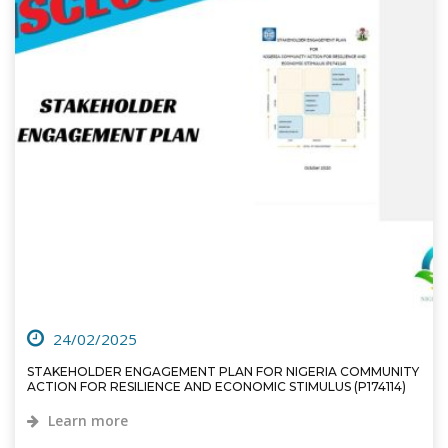
24/02/2025
STAKEHOLDER ENGAGEMENT PLAN FOR NIGERIA COMMUNITY
ACTION FOR RESILIENCE AND ECONOMIC STIMULUS (P174114)
Learn more