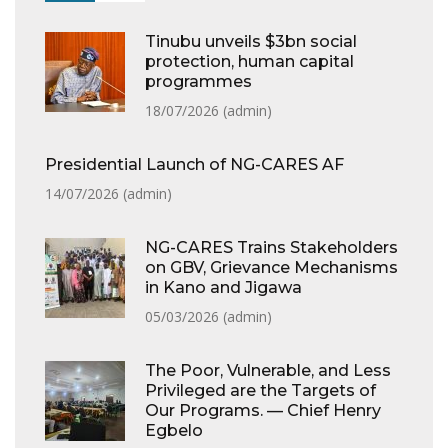
Tinubu unveils $3bn social
protection, human capital
programmes
18/07/2026 (
admin
)
Presidential Launch of NG-CARES AF
14/07/2026 (
admin
)
NG-CARES Trains Stakeholders
on GBV, Grievance Mechanisms
in Kano and Jigawa
05/03/2026 (
admin
)
The Poor, Vulnerable, and Less
Privileged are the Targets of
Our Programs. — Chief Henry
Egbelo