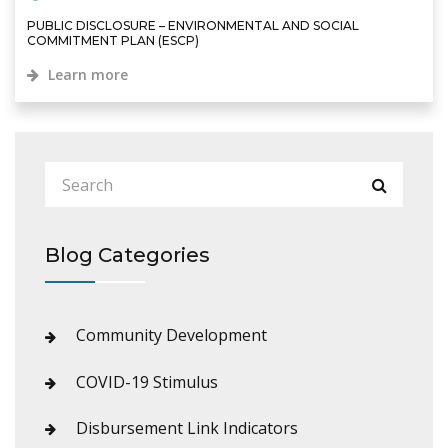
PUBLIC DISCLOSURE – ENVIRONMENTAL AND SOCIAL
COMMITMENT PLAN (ESCP)
Learn more
Blog Categories
Community Development
COVID-19 Stimulus
Disbursement Link Indicators