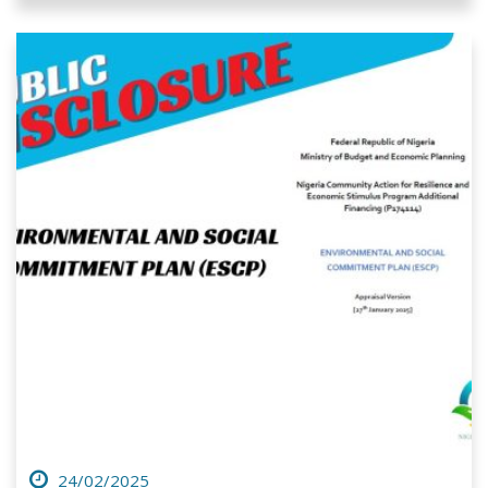
24/02/2025