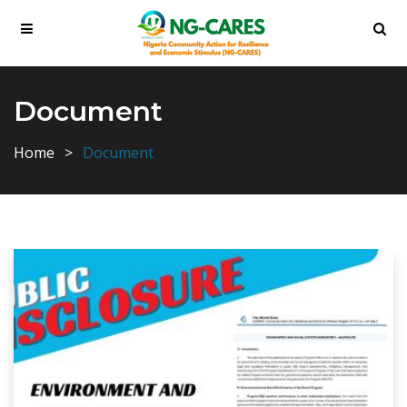
Document
Home
Document